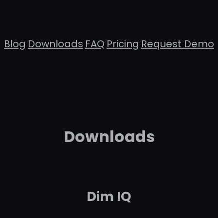
Blog
Downloads
FAQ
Pricing
Request Demo
Downloads
Dim IQ