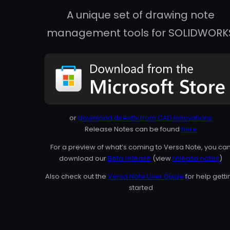
A unique set of drawing note
management tools for SOLIDWORK
or
download directly from CAD Innovations
Release Notes can be found
here
For a preview of what’s coming to Versa Note, you ca
download our
Beta release
(view
release notes
)
Also check out the
Versa Note User Guide
for help getti
started