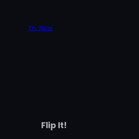
Try Now
Flip It!