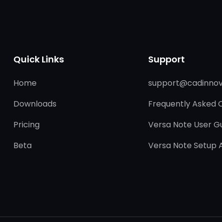
Quick Links
Support
Home
support@cadinnov
Downloads
Frequently Asked 
Pricing
Versa Note User G
Beta
Versa Note Setup 