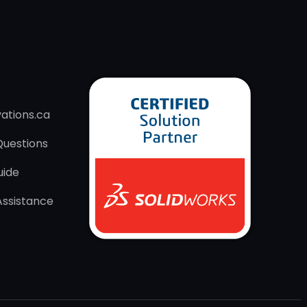
ations.ca
Questions
uide
Assistance