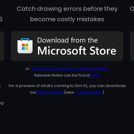
Catch drawing errors
before
they
O
S
become costly mistakes
or
download directly from CAD Innovations
Release Notes can be found
here
n
For a preview of what’s coming to Dim IQ, you can download
our
Beta release
(view
release notes
)
ng