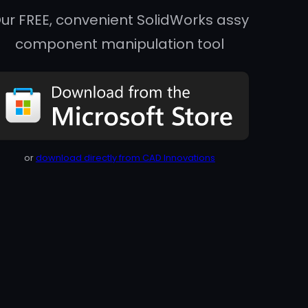
ur FREE, convenient SolidWorks assy
component manipulation tool
or
download directly from CAD Innovations