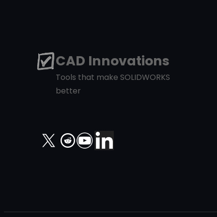
CAD Innovations
Tools that make SOLIDWORKS
better
X