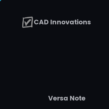
Skip
to
CAD Innovations
content
Versa Note