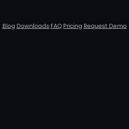
Blog
Downloads
FAQ
Pricing
Request Demo