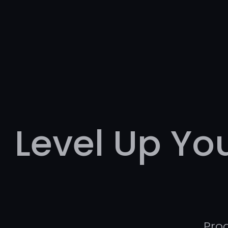
Level Up Y
Pro