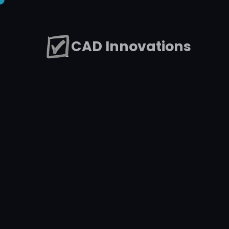
CAD Innovations