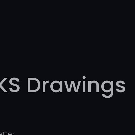
KS Drawings
tter