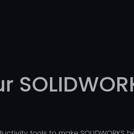
our SOLIDWOR
ductivity tools to make SOLIDWORKS be