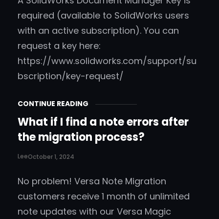
A SolidWorks Document Manager Key is
required (available to SolidWorks users
with an active subscription). You can
request a key here:
https://www.solidworks.com/support/su
bscription/key-request/
CONTINUE READING
What if I find a note errors after
the migration process?
Lee
October 1, 2024
No problem! Versa Note Migration
customers receive 1 month of unlimited
note updates with our Versa Magic