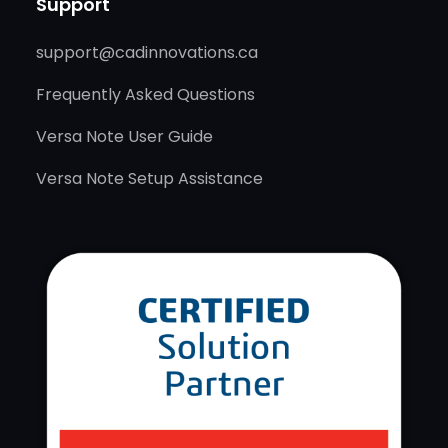
Support
support@cadinnovations.ca
Frequently Asked Questions
Versa Note User Guide
Versa Note Setup Assistance