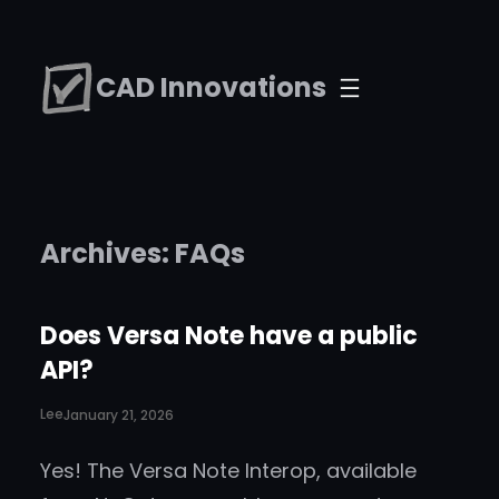
Skip
to
CAD Innovations
content
Archives:
FAQs
Does Versa Note have a public
API?
Lee
January 21, 2026
Yes! The Versa Note Interop, available