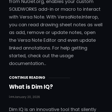
from NuGet.org, enables your custom
SOLIDWORKS add-in or macro to interact
with Versa Note. With VersaNote.Interop,
you can read drawing sheet notes as well
as add, remove or update notes, open
the Versa Note Editor and even update
linked annotations. For help getting
started, check out the usage
documentation…
CONTINUE READING
What is Dim IQ?
Lee
January 20, 2026
Dim IQ is an innovative tool that silently