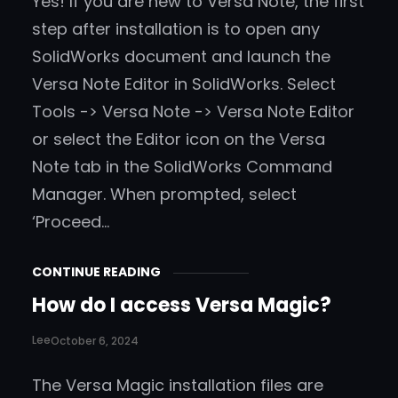
Yes! If you are new to Versa Note, the first
step after installation is to open any
SolidWorks document and launch the
Versa Note Editor in SolidWorks. Select
Tools -> Versa Note -> Versa Note Editor
or select the Editor icon on the Versa
Note tab in the SolidWorks Command
Manager. When prompted, select
‘Proceed…
CONTINUE READING
How do I access Versa Magic?
Lee
October 6, 2024
The Versa Magic installation files are