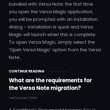
bundled with Versa Note; the first time
you open the Versa Magic application,
you will be prompted with an installation
dialog – installation is quick and Versa
Magic will launch when this is complete.
To open Versa Magic, simply select the
‘Open Versa Magic’ option from the Versa
Note…
CONTINUE READING
What are the requirements for
the Versa Note migration?
Lee
October 1, 2024