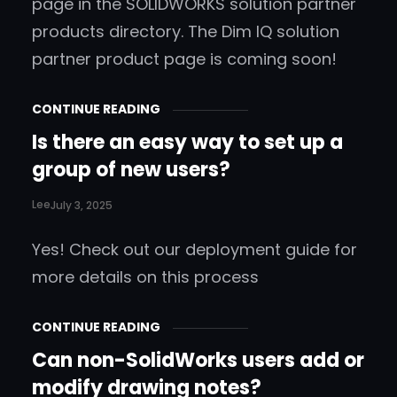
page in the SOLIDWORKS solution partner
products directory. The Dim IQ solution
partner product page is coming soon!
CONTINUE READING
Is there an easy way to set up a
group of new users?
Lee
July 3, 2025
Yes! Check out our deployment guide for
more details on this process
CONTINUE READING
Can non-SolidWorks users add or
modify drawing notes?