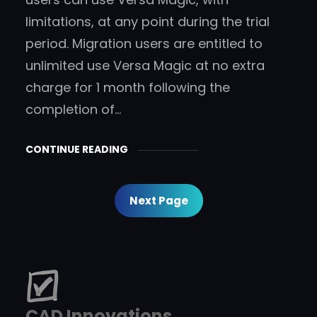
limitations, at any point during the trial
period. Migration users are entitled to
unlimited use Versa Magic at no extra
charge for 1 month following the
completion of…
CONTINUE READING
Next Page
CAD Innovations