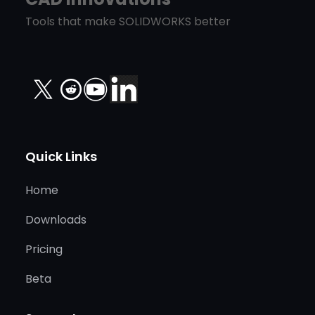
Tools that make SOLIDWORKS better
X
Quick Links
Home
Downloads
Pricing
Beta