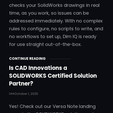
checks your SolidWorks drawings in real
time, as you work, so issues can be
addressed immediately. With no complex
rules to configure, no scripts to write, and
no workflows to set up, Dim IQ is ready
for use straight out-of-the-box.
CONTINUE READING
Is CAD Innovations a
SOLIDWORKS Certified Solution
Partner?
Lee
October 1, 2025
Yes! Check out our Versa Note landing