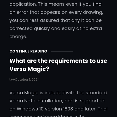
application. This means even if you find
an error that appears on every drawing,
you can rest assured that any it can be
corrected quickly and easily at no extra
charge.
CONTINUE READING
What are the requirements to use
Versa Magic?
Lee
October 1, 2024
Versa Magic is included with the standard
Versa Note installation, and is supported
on Windows 10 version 1803 and later. Trial
users can use Versa Magic, with