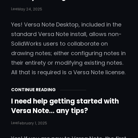
Lee
May 24, 2025
Yes! Versa Note Desktop, included in the
standard Versa Note install, allows non-
SolidWorks users to collaborate on
drawing notes; either configuring notes in
their entirety or modifying existing notes.
All that is required is a Versa Note license.
CONTINUE READING
I need help getting started with
Versa Note… any tips?
Lee
February 1, 2025