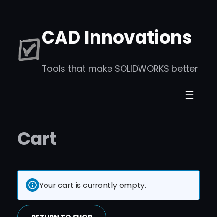
CAD Innovations
Tools that make SOLIDWORKS better
Cart
Your cart is currently empty.