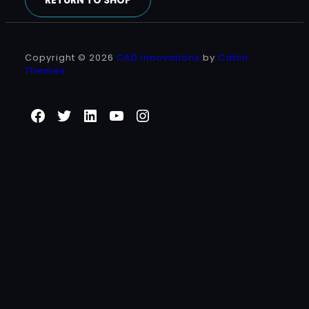
RETURN TO SHOP
Copyright © 2026
CAD Innovations
by
Catch
Themes
Facebook
Twitter
LinkedIn
YouTube
Instagram