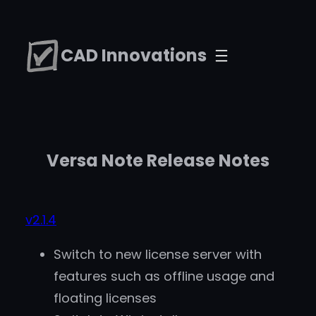
Skip
to
CAD Innovations
content
Versa Note Release Notes
v2.1.4
Switch to new license server with
features such as offline usage and
floating licenses