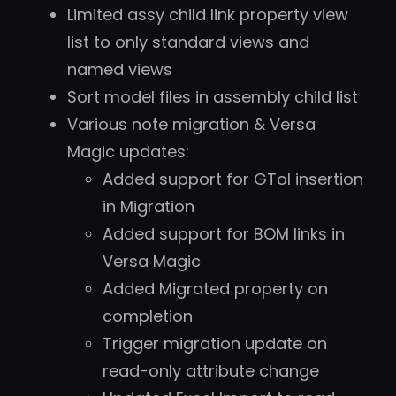
Limited assy child link property view
list to only standard views and
named views
Sort model files in assembly child list
Various note migration & Versa
Magic updates:
Added support for GTol insertion
in Migration
Added support for BOM links in
Versa Magic
Added Migrated property on
completion
Trigger migration update on
read-only attribute change