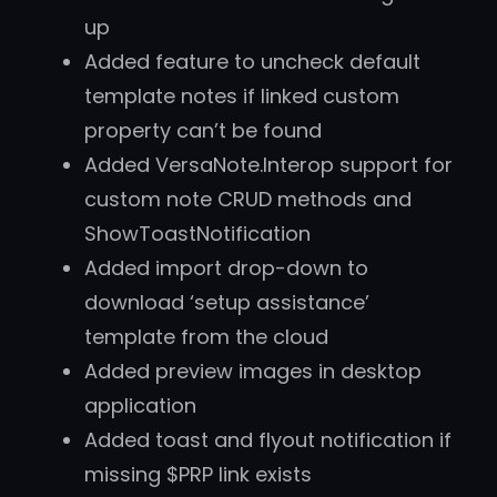
up
Added feature to uncheck default
template notes if linked custom
property can’t be found
Added VersaNote.Interop support for
custom note CRUD methods and
ShowToastNotification
Added import drop-down to
download ‘setup assistance’
template from the cloud
Added preview images in desktop
application
Added toast and flyout notification if
missing $PRP link exists