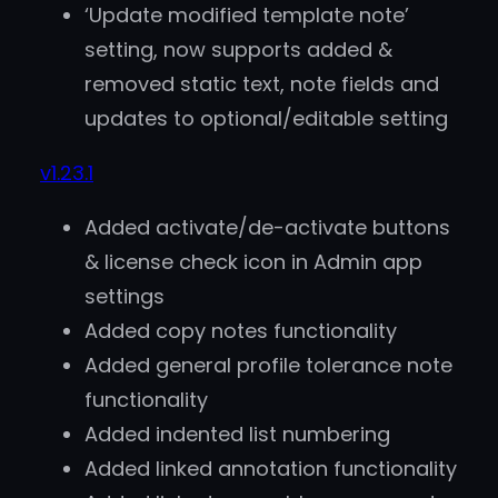
‘Update modified template note’
setting, now supports added &
removed static text, note fields and
updates to optional/editable setting
v1.23.1
Added activate/de-activate buttons
& license check icon in Admin app
settings
Added copy notes functionality
Added general profile tolerance note
functionality
Added indented list numbering
Added linked annotation functionality