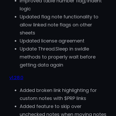
Improved table number flag/indent
logic
Updated flag note functionality to
allow linked note flags on other
sheets
Updated license agreement
Update Thread.Sleep in swIdle
methods to properly wait before
getting data again
v1.28.0
Added broken link highlighting for
custom notes with $PRP links
Added feature to skip over
unchecked notes when moving notes