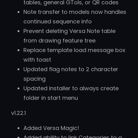
tables, general GTols, or QR codes
Note transfer to models now handles
continued sequence info
Prevent deleting Versa Note table
from drawing feature tree
Replace template load message box
with toast
Updated flag notes to 2 character
spacing
Updated installer to always create
folder in start menu
v1.22.1
Added Versa Magic!
Added ability to link Categories to a