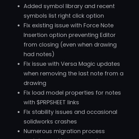
Added symbol library and recent
symbols list right click option
Fix existing issue with Force Note
Insertion option preventing Editor
from closing (even when drawing
had notes)
Fix issue with Versa Magic updates
when removing the last note from a
drawing
Fix load model properties for notes
with $PRPSHEET links
Fix stability issues and occasional
solidworks crashes
Numerous migration process