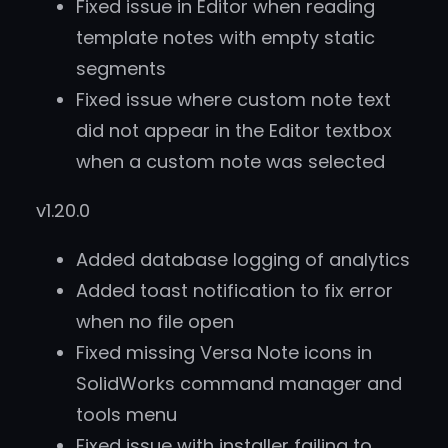
Fixed issue in Editor when reading
template notes with empty static
segments
Fixed issue where custom note text
did not appear in the Editor textbox
when a custom note was selected
v1.20.0
Added database logging of analytics
Added toast notification to fix error
when no file open
Fixed missing Versa Note icons in
SolidWorks command manager and
tools menu
Fixed issue with installer failing to