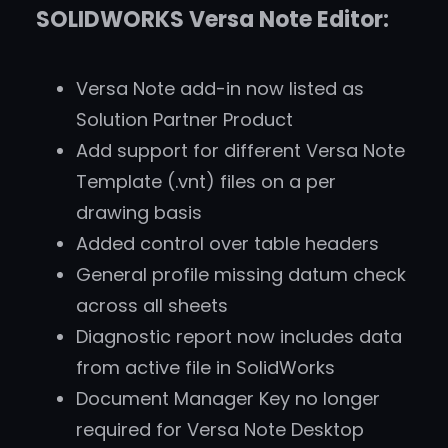
SOLIDWORKS Versa Note Editor:
Versa Note add-in now listed as
Solution Partner Product
Add support for different Versa Note
Template (.vnt) files on a per
drawing basis
Added control over table headers
General profile missing datum check
across all sheets
Diagnostic report now includes data
from active file in SolidWorks
Document Manager Key no longer
required for Versa Note Desktop