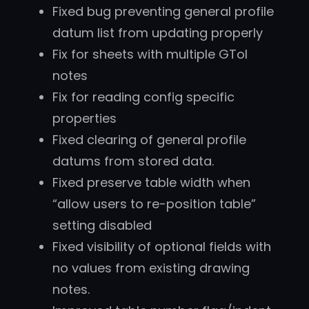
Fixed bug preventing general profile
datum list from updating properly
Fix for sheets with multiple GTol
notes
Fix for reading config specific
properties
Fixed clearing of general profile
datums from stored data.
Fixed preserve table width when
“allow users to re-position table”
setting disabled
Fixed visibility of optional fields with
no values from existing drawing
notes.