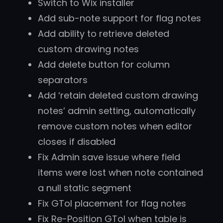
Switch to Wix installer
Add sub-note support for flag notes
Add ability to retrieve deleted
custom drawing notes
Add delete button for column
separators
Add ‘retain deleted custom drawing
notes’ admin setting, automatically
remove custom notes when editor
closes if disabled
Fix Admin save issue where field
items were lost when note contained
a null static segment
Fix GTol placement for flag notes
Fix Re-Position GTol when table is