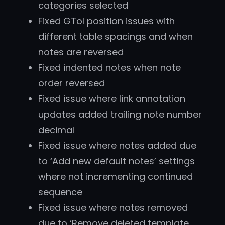
categories selected
Fixed GTol position issues with
different table spacings and when
notes are reversed
Fixed indented notes when note
order reversed
Fixed issue where link annotation
updates added trailing note number
decimal
Fixed issue where notes added due
to ‘Add new default notes’ settings
where not incrementing continued
sequence
Fixed issue where notes removed
due to ‘Remove deleted template