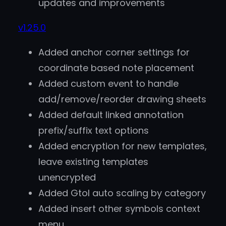
updates and improvements
v1.25.0
Added anchor corner settings for
coordinate based note placement
Added custom event to handle
add/remove/reorder drawing sheets
Added default linked annotation
prefix/suffix text options
Added encryption for new templates,
leave existing templates
unencrypted
Added Gtol auto scaling by category
Added insert other symbols context
menu