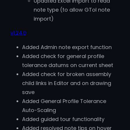
Updated Excel Import to read
note type (to allow GTol note
import)
v1.24.0
Added Admin note export function
Added check for general profile
tolerance datums on current sheet
Added check for broken assembly
child links in Editor and on drawing
save
Added General Profile Tolerance
Auto-Scaling
Added guided tour functionality
Added resolved note tips on hover