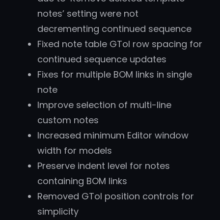
notes’ setting were not
decrementing continued sequence
Fixed note table GTol row spacing for
continued sequence updates
Fixes for multiple BOM links in single
note
Improve selection of multi-line
custom notes
Increased minimum Editor window
width for models
Preserve indent level for notes
containing BOM links
Removed GTol position controls for
simplicity