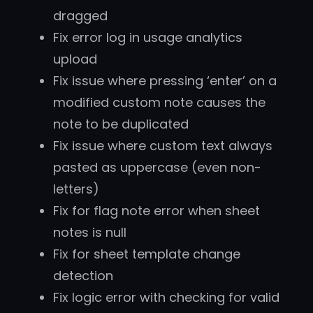
dragged
Fix error log in usage analytics
upload
Fix issue where pressing ‘enter’ on a
modified custom note causes the
note to be duplicated
Fix issue where custom text always
pasted as uppercase (even non-
letters)
Fix for flag note error when sheet
notes is null
Fix for sheet template change
detection
Fix logic error with checking for valid