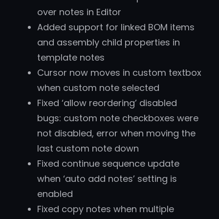
over notes in Editor
Added support for linked BOM items
and assembly child properties in
template notes
Cursor now moves in custom textbox
when custom note selected
Fixed ‘allow reordering’ disabled
bugs: custom note checkboxes were
not disabled, error when moving the
last custom note down
Fixed continue sequence update
when ‘auto add notes’ setting is
enabled
Fixed copy notes when multiple