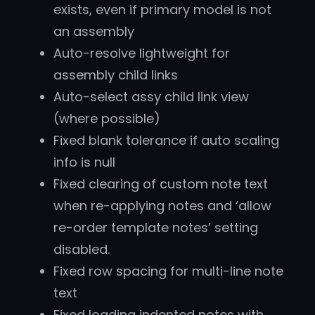
exists, even if primary model is not
an assembly
Auto-resolve lightweight for
assembly child links
Auto-select assy child link view
(where possible)
Fixed blank tolerance if auto scaling
info is null
Fixed clearing of custom note text
when re-applying notes and ‘allow
re-order template notes’ setting
disabled.
Fixed row spacing for multi-line note
text
Fixed loading indented notes with