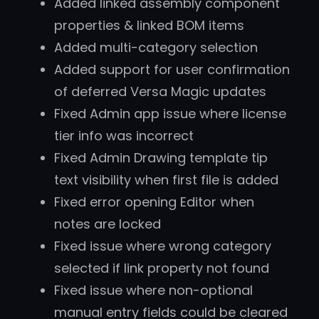
Added linked assembly component
properties & linked BOM items
Added multi-category selection
Added support for user confirmation
of deferred Versa Magic updates
Fixed Admin app issue where license
tier info was incorrect
Fixed Admin Drawing template tip
text visibility when first file is added
Fixed error opening Editor when
notes are locked
Fixed issue where wrong category
selected if link property not found
Fixed issue where non-optional
manual entry fields could be cleared