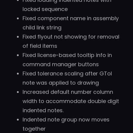
locked sequence
Fixed component name in assembly
child link string
Fixed flyout not showing for removal
of field items
Fixed license-based tooltip info in
command manager buttons
Fixed tolerance scaling after GTol
note was applied to drawing
Increased default number column
width to accommodate double digit
indented notes.
Indented note group now moves
together