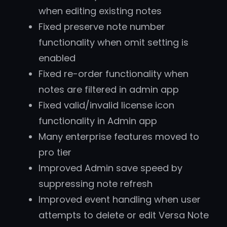
when editing existing notes
Fixed preserve note number
functionality when omit setting is
enabled
Fixed re-order functionality when
notes are filtered in admin app
Fixed valid/invalid license icon
functionality in Admin app
Many enterprise features moved to
pro tier
Improved Admin save speed by
suppressing note refresh
Improved event handling when user
attempts to delete or edit Versa Note