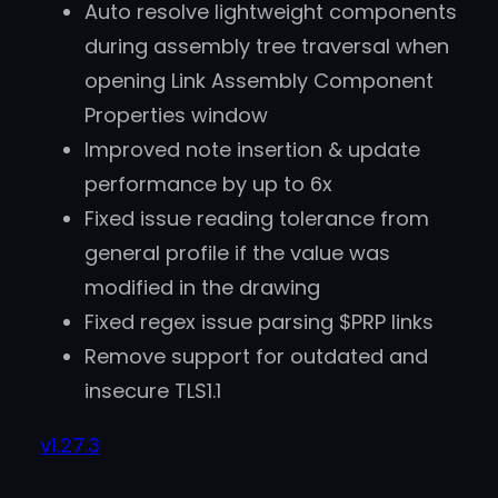
Auto resolve lightweight components
during assembly tree traversal when
opening Link Assembly Component
Properties window
Improved note insertion & update
performance by up to 6x
Fixed issue reading tolerance from
general profile if the value was
modified in the drawing
Fixed regex issue parsing $PRP links
Remove support for outdated and
insecure TLS1.1
v1.27.3