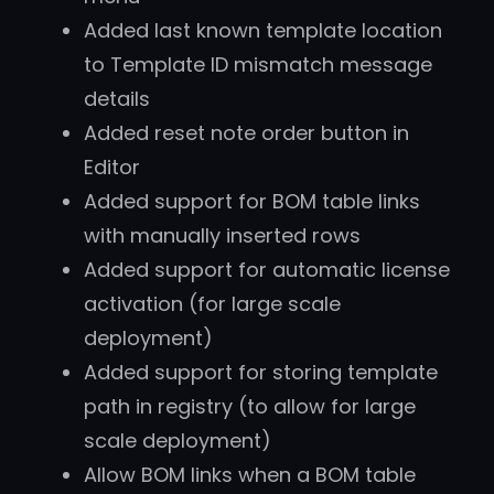
Added last known template location
to Template ID mismatch message
details
Added reset note order button in
Editor
Added support for BOM table links
with manually inserted rows
Added support for automatic license
activation (for large scale
deployment)
Added support for storing template
path in registry (to allow for large
scale deployment)
Allow BOM links when a BOM table