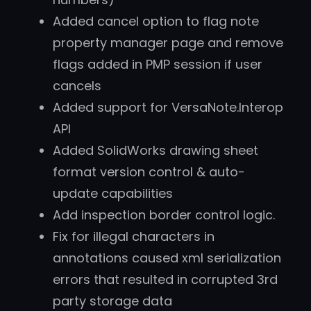
Added cancel option to flag note
property manager page and remove
flags added in PMP session if user
cancels
Added support for VersaNote.Interop
API
Added SolidWorks drawing sheet
format version control & auto-
update capabilities
Add inspection border control logic.
Fix for illegal characters in
annotations caused xml serialization
errors that resulted in corrupted 3rd
party storage data