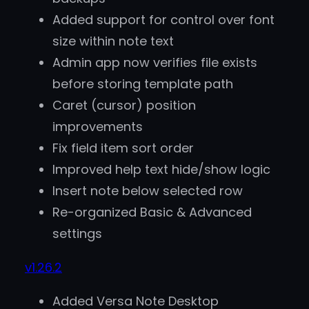
Added support for control over font
size within note text
Admin app now verifies file exists
before storing template path
Caret (cursor) position
improvements
Fix field item sort order
Improved help text hide/show logic
Insert note below selected row
Re-organized Basic & Advanced
settings
v1.26.2
Added Versa Note Desktop