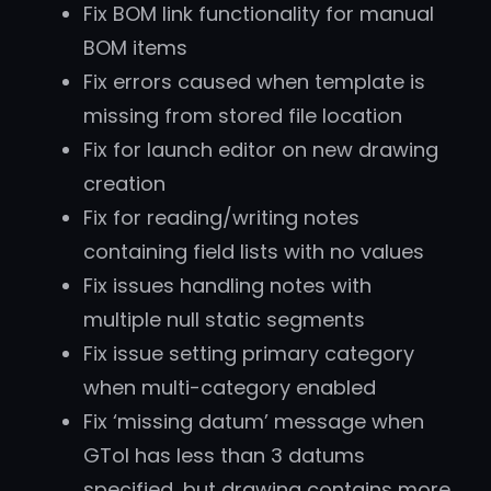
Fix BOM link functionality for manual
BOM items
Fix errors caused when template is
missing from stored file location
Fix for launch editor on new drawing
creation
Fix for reading/writing notes
containing field lists with no values
Fix issues handling notes with
multiple null static segments
Fix issue setting primary category
when multi-category enabled
Fix ‘missing datum’ message when
GTol has less than 3 datums
specified, but drawing contains more