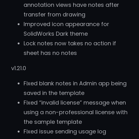
annotation views have notes after
transfer from drawing
Improved icon appearance for
SolidWorks Dark theme
Lock notes now takes no action if
sheet has no notes
v1.21.0
Fixed blank notes in Admin app being
saved in the template
Fixed “invalid license” message when
using a non-professional license with
the sample template
Fixed issue sending usage log