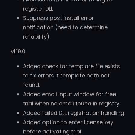
register DLL
Suppress post install error
notification (need to determine
reliability)
v1.19.0
Added check for template file exists
to fix errors if template path not
found.
Added email input window for free
trial when no email found in registry
Added failed DLL registration handling
Added option to enter license key
before activating trial.