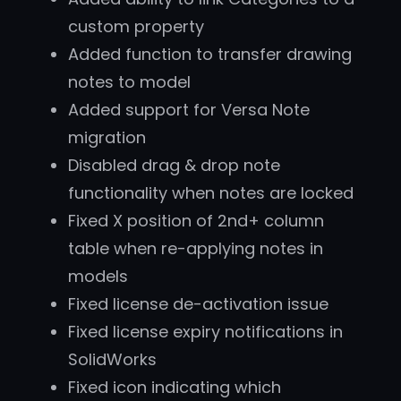
custom property
Added function to transfer drawing
notes to model
Added support for Versa Note
migration
Disabled drag & drop note
functionality when notes are locked
Fixed X position of 2nd+ column
table when re-applying notes in
models
Fixed license de-activation issue
Fixed license expiry notifications in
SolidWorks
Fixed icon indicating which