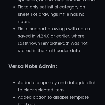
Fix to only set initial category on
sheet 1 of drawings if file has no
notes
Fix to support drawings with notes
saved in v1.24.0 or earlier, where
LastKnownTemplatePath was not
stored in the xml header data
Versa Note Admin:
Added escape key and datagrid click
to clear selected item
Added option to disable template
backups