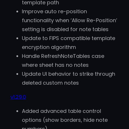
template path
Improve auto re-position
functionality when ‘Allow Re-Position’
setting is disabled for note tables
Update to FIPS compatible template
encryption algorithm
Handle RefreshNoteTables case
where sheet has no notes
Update UI behavior to strike through
deleted custom notes
v1.29.0
Added advanced table control
options (show borders, hide note
numbers)