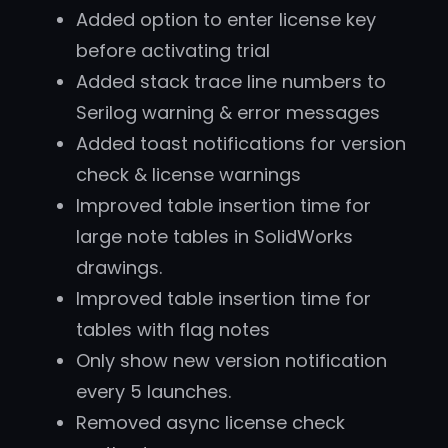
Added option to enter license key
before activating trial
Added stack trace line numbers to
Serilog warning & error messages
Added toast notifications for version
check & license warnings
Improved table insertion time for
large note tables in SolidWorks
drawings.
Improved table insertion time for
tables with flag notes
Only show new version notification
every 5 launches.
Removed async license check