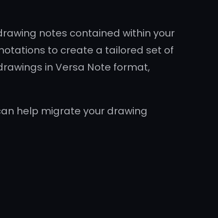
drawing notes contained within your
notations to create a tailored set of
 drawings in Versa Note format,
can help migrate your drawing