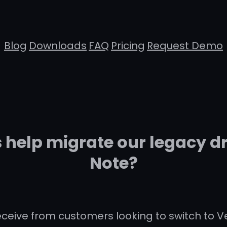
Blog
Downloads
FAQ
Pricing
Request Demo
help migrate our legacy d
Note?
eceive from customers looking to switch to 