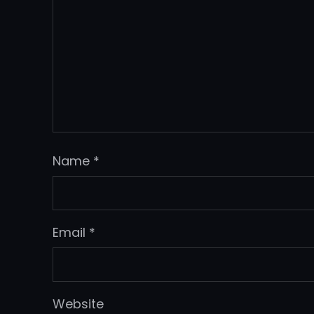
Name
*
Email
*
Website