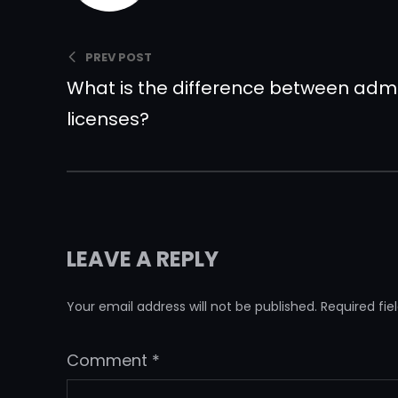
PREV POST
What is the difference between ad
licenses?
LEAVE A REPLY
Your email address will not be published.
Required fi
Comment
*