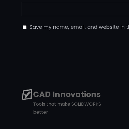
Save my name, email, and website in t
CAD Innovations
Tools that make SOLIDWORKS
better