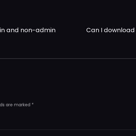
min and non-admin
Can I download
elds are marked
*