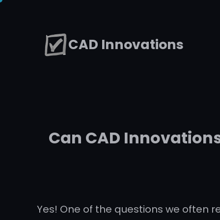
Skip
to
CAD Innovations
content
Can CAD Innovations 
Yes! One of the questions we often r