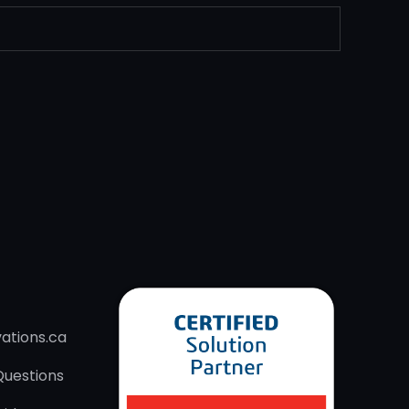
ations.ca
Questions