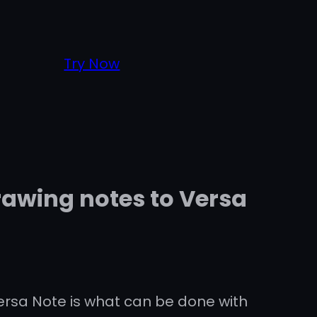
Try Now
rawing notes to Versa
Versa Note is what can be done with