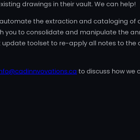
isting drawings in their vault. We can help!
 automate the extraction and cataloging of 
 with you to consolidate and manipulate the an
 update toolset to re-apply all notes to the
info@cadinnvovations.ca
to discuss how we 