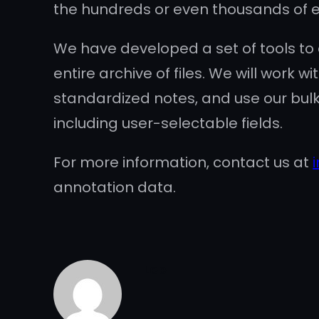
the hundreds or even thousands of ex
We have developed a set of tools to
entire archive of files. We will work
standardized notes, and use our bulk
including user-selectable fields.
For more information, contact us at
annotation data.
Lee