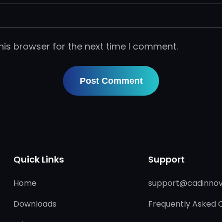
his browser for the next time I comment.
Quick Links
Support
Home
support@cadinnov
Downloads
Frequently Asked 