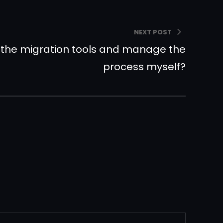
NEXT POST
 the migration tools and manage the
process myself?