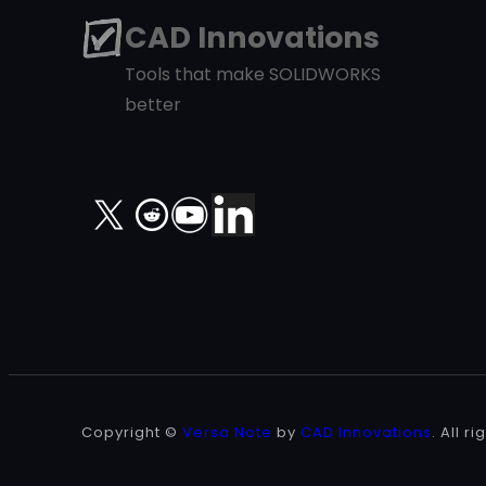
CAD Innovations
Tools that make SOLIDWORKS
better
X
Copyright ©
Versa Note
by
CAD Innovations
. All r