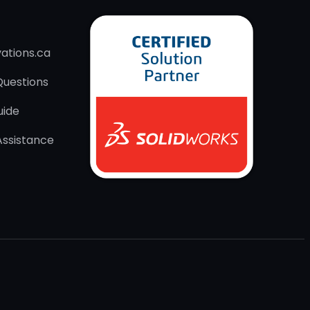
ations.ca
Questions
uide
Assistance