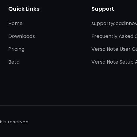
Quick Links
Support
Home
support@cadinnov
Downloads
Frequently Asked 
Pricing
Versa Note User G
Beta
Versa Note Setup 
ights reserved.