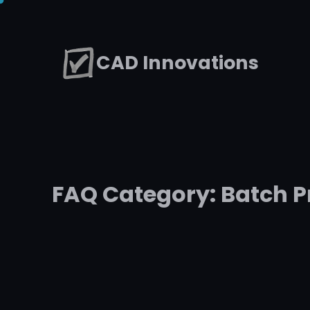
Skip
to
CAD Innovations
content
FAQ Category:
Batch P