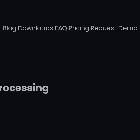
Blog
Downloads
FAQ
Pricing
Request Demo
rocessing