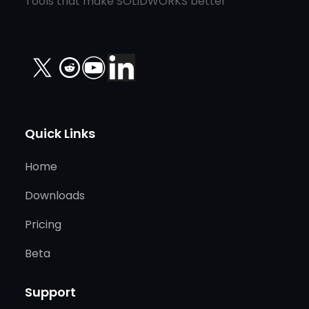
Tools that make SOLIDWORKS better
X
Quick Links
Home
Downloads
Pricing
Beta
Support