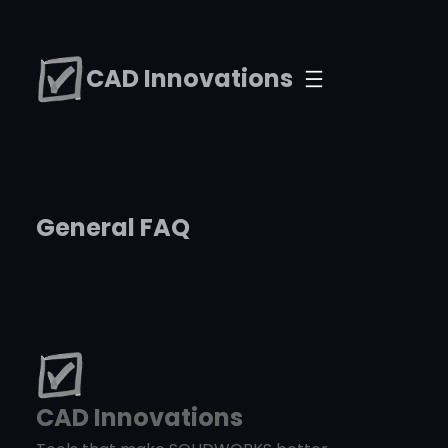
Skip
to
CAD Innovations
content
General FAQ
CAD Innovations