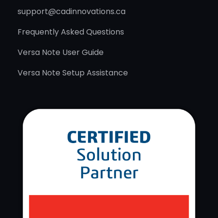
support@cadinnovations.ca
Frequently Asked Questions
Versa Note User Guide
Versa Note Setup Assistance