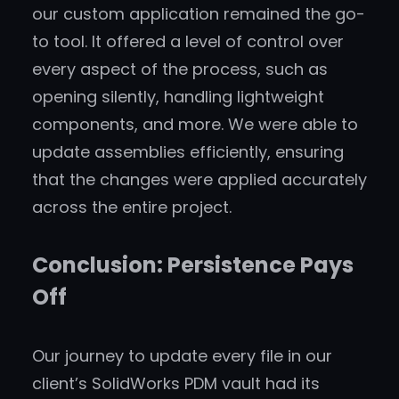
our custom application remained the go-
to tool. It offered a level of control over
every aspect of the process, such as
opening silently, handling lightweight
components, and more. We were able to
update assemblies efficiently, ensuring
that the changes were applied accurately
across the entire project.
Conclusion: Persistence Pays
Off
Our journey to update every file in our
client’s SolidWorks PDM vault had its