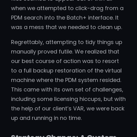
when we attempted to click-drag from a
PDM search into the Batch+ interface. It
was a mess that we needed to clean up.
Regrettably, attempting to tidy things up
manually proved futile. We realized that
our best course of action was to resort
to a full backup restoration of the virtual
machine where the PDM system resided.
This came with its own set of challenges,
including some licensing hiccups, but with
the help of our client’s VAR, we were back
up and running in no time.