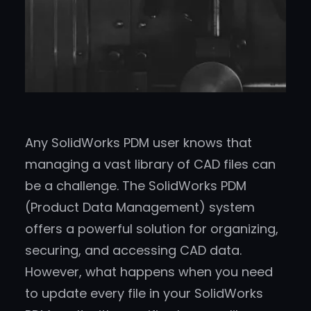
Any SolidWorks PDM user knows that
managing a vast library of CAD files can
be a challenge. The SolidWorks PDM
(Product Data Management) system
offers a powerful solution for organizing,
securing, and accessing CAD data.
However, what happens when you need
to update every file in your SolidWorks