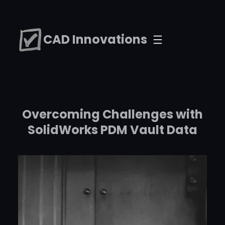
Skip
to
CAD Innovations
content
Overcoming Challenges with
SolidWorks PDM Vault Data