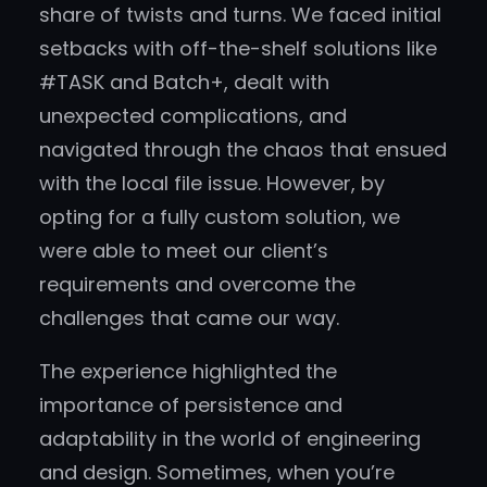
share of twists and turns. We faced initial
setbacks with off-the-shelf solutions like
#TASK and Batch+, dealt with
unexpected complications, and
navigated through the chaos that ensued
with the local file issue. However, by
opting for a fully custom solution, we
were able to meet our client’s
requirements and overcome the
challenges that came our way.
The experience highlighted the
importance of persistence and
adaptability in the world of engineering
and design. Sometimes, when you’re