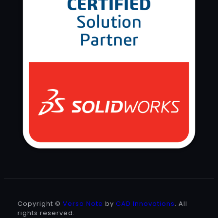
Copyright ©
Versa Note
by
CAD Innovations
. All
rights reserved.