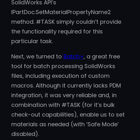
SolidWorks API’s
IPartDoc.SetMaterialPropertyName2
method. #TASK simply couldn’t provide
the functionality required for this
particular task.
Next, we turned to
Batch+
, a great free
tool for batch processing SolidWorks
files, including execution of custom
macros. Although it currently lacks PDM
integration, it was very reliable and, in
combination with #TASK (for it’s bulk
check-out capabilities), enable us to set
materials as needed (with ‘Safe Mode’
disabled).