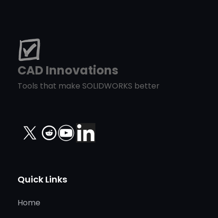
CAD Innovations
Tools that make SOLIDWORKS better
X
Quick Links
Home