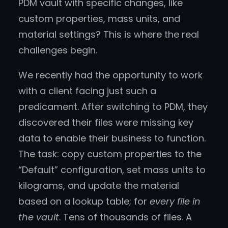
PDM vault with specific changes, like
custom properties, mass units, and
material settings? This is where the real
challenges begin.
We recently had the opportunity to work
with a client facing just such a
predicament. After switching to PDM, they
discovered their files were missing key
data to enable their business to function.
The task: copy custom properties to the
“Default” configuration, set mass units to
kilograms, and update the material
based on a lookup table; for
every file in
the vault
. Tens of thousands of files. A