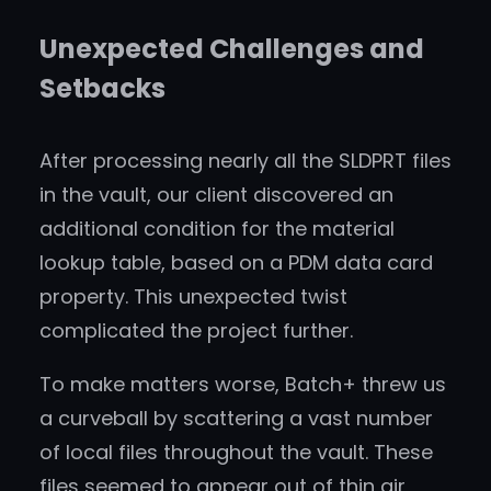
Unexpected Challenges and
Setbacks
After processing nearly all the SLDPRT files
in the vault, our client discovered an
additional condition for the material
lookup table, based on a PDM data card
property. This unexpected twist
complicated the project further.
To make matters worse, Batch+ threw us
a curveball by scattering a vast number
of local files throughout the vault. These
files seemed to appear out of thin air