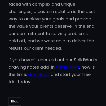
faced with complex and unique
challenges, a custom solution is the best
way to achieve your goals and provide
the value your clients deserve. In the end,
our commitment to solving problems
paid off, and we were able to deliver the
results our client needed.
If you haven’t checked out our SolidWorks
drawing notes add-in
Versa Note
, now is
the time;
download
and start your free
trial today!
Blog