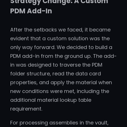
Strategy Change: A Custom
PDM Add-In
After the setbacks we faced, it became
evident that a custom solution was the
only way forward. We decided to build a
PDM add-in from the ground up. The add-
in was designed to traverse the PDM
folder structure, read the data card
properties, and apply the material when
new conditions were met, including the
additional material lookup table
requirement.
For processing assemblies in the vault,