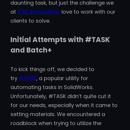
daunting task, but just the challenge we
at
CAD Innovations
love to work with our
clients to solve.
Initial Attempts with #TASK
and Batch+
To kick things off, we decided to
try
#TASK
, a popular utility for
automating tasks in SolidWorks.
Unfortunately, #TASK didn’t quite cut it
for our needs, especially when it came to
setting materials. We encountered a
roadblock when trying to utilize the