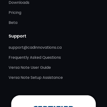
Downloads
Pricing
Beta
Support
support@cadinnovations.ca
Frequently Asked Questions
Versa Note User Guide
Versa Note Setup Assistance