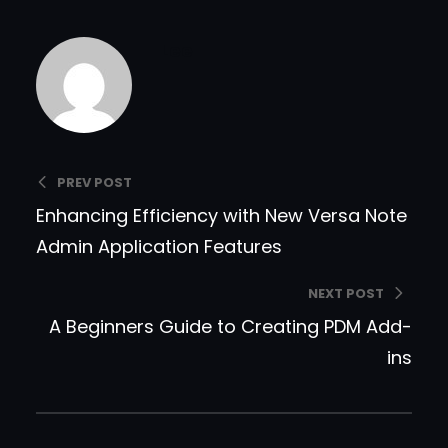
Lee
PREV POST
Enhancing Efficiency with New Versa Note
Admin Application Features
NEXT POST
A Beginners Guide to Creating PDM Add-
ins