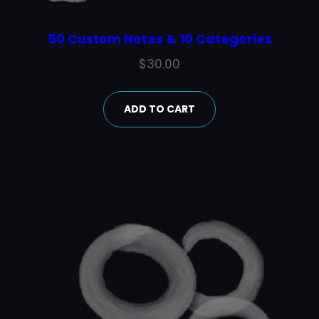
50 Custom Notes & 10 Categories
$
30.00
ADD TO CART