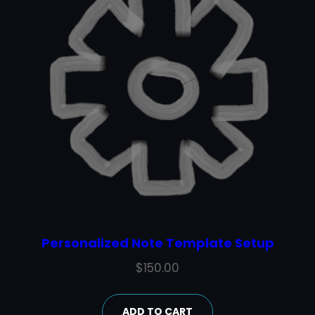
Personalized Note Template Setup
$
150.00
ADD TO CART