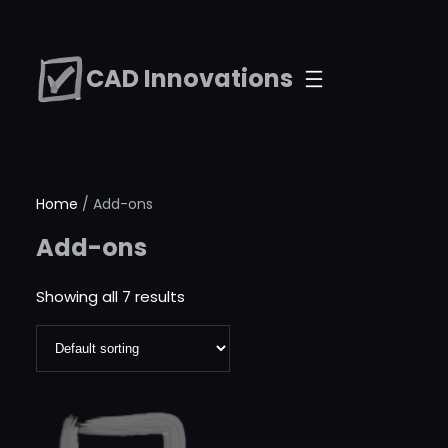
Skip
to
CAD Innovations
content
Home
/ Add-ons
Add-ons
Showing all 7 results