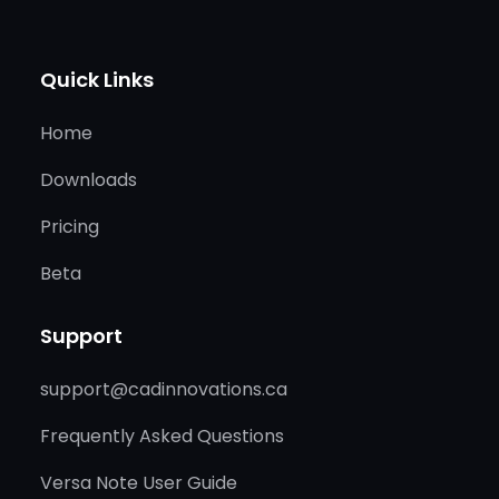
Quick Links
Home
Downloads
Pricing
Beta
Support
support@cadinnovations.ca
Frequently Asked Questions
Versa Note User Guide