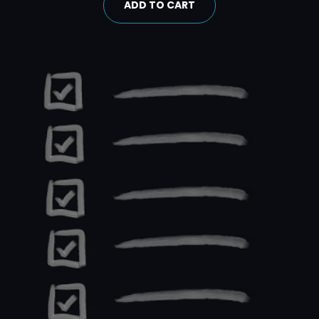
ADD TO CART