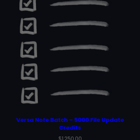
Versa Note Batch – 5000 File Update
Credits
$
1,250.00