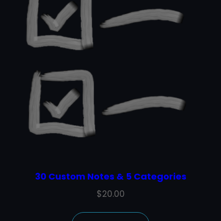
30 Custom Notes & 5 Categories
$
20.00