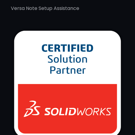
Versa Note Setup Assistance