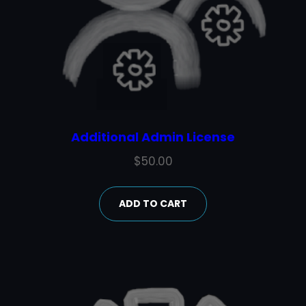
Additional Admin License
$
50.00
ADD TO CART