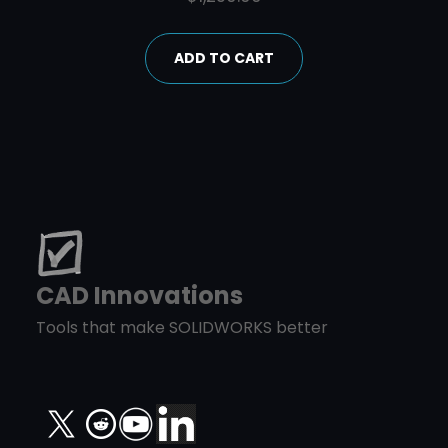
ADD TO CART
CAD Innovations
Tools that make SOLIDWORKS better
X