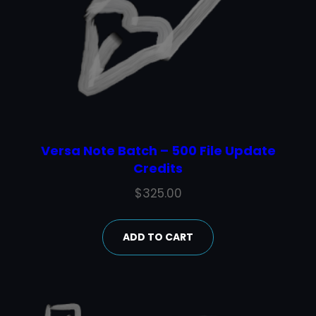
Versa Note Batch – 500 File Update
Credits
$
325.00
ADD TO CART