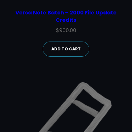
Versa Note Batch – 2000 File Update
Credits
$
900.00
ADD TO CART