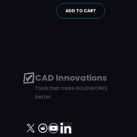
ADD TO CART
CAD Innovations
Tools that make SOLIDWORKS
better
X