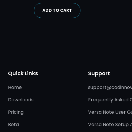
ADD TO CART
Quick Links
Support
Home
support@cadinnov
Downloads
Frequently Asked 
Pricing
Versa Note User G
Beta
Versa Note Setup 