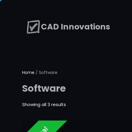
Skip
to
CAD Innovations
content
Home
/ Software
Software
Showing all 3 results