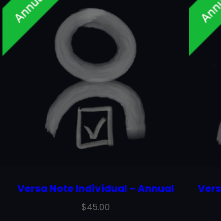
Versa Note Individual – Annual
Vers
$
45.00