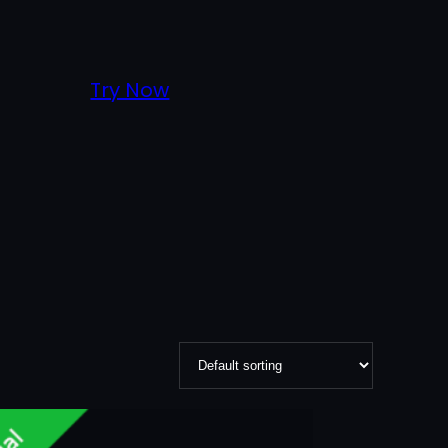
Try Now