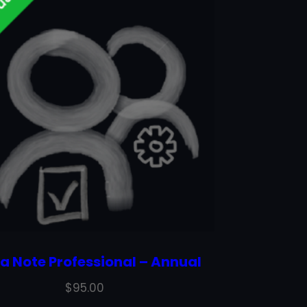
a Note Professional – Annual
$
95.00