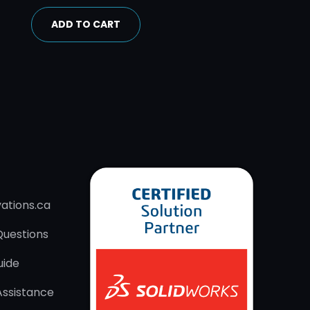
ADD TO CART
ations.ca
Questions
uide
Assistance