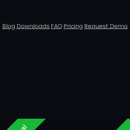
Blog
Downloads
FAQ
Pricing
Request Demo