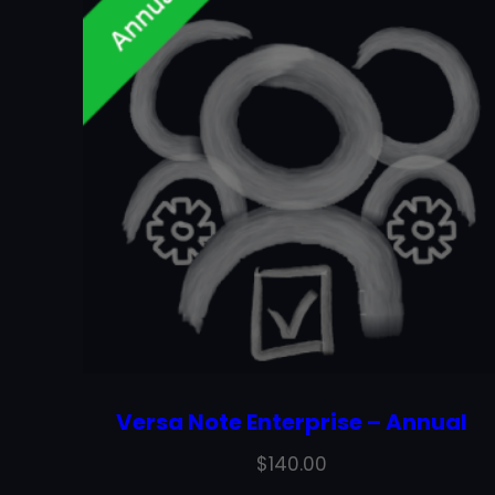
Versa Note Enterprise – Annual
$
140.00