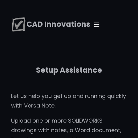
Skip
to
CAD Innovations
content
Setup Assistance
Let us help you get up and running quickly
with Versa Note.
Upload one or more SOLIDWORKS
drawings with notes, a Word document,