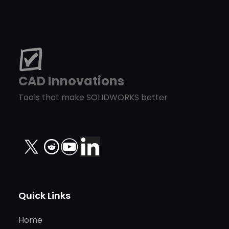
CAD Innovations
Tools that make SOLIDWORKS better
X
Quick Links
Home