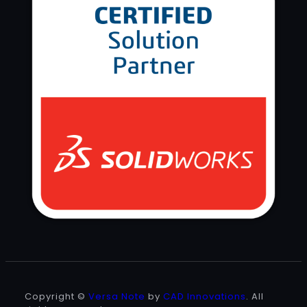
Copyright ©
Versa Note
by
CAD Innovations
. All