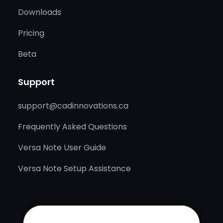
Downloads
Pricing
Beta
Support
support@cadinnovations.ca
Frequently Asked Questions
Versa Note User Guide
Versa Note Setup Assistance