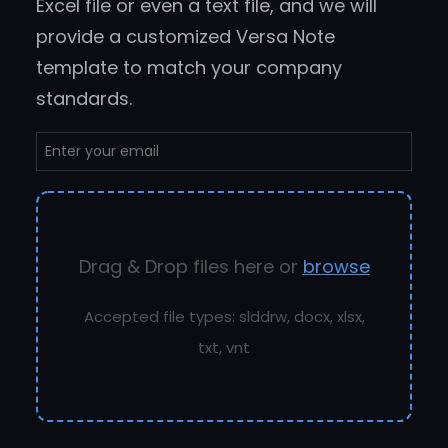
Excel file or even a text file, and we will
provide a customized Versa Note
template to match your company
standards.
Drag & Drop files here or
browse
Accepted file types: slddrw, docx, xlsx,
txt, vnt